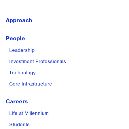
Approach
People
Leadership
Investment
Professionals
Technology
Core Infrastructure
Careers
Life at
Millennium
Students