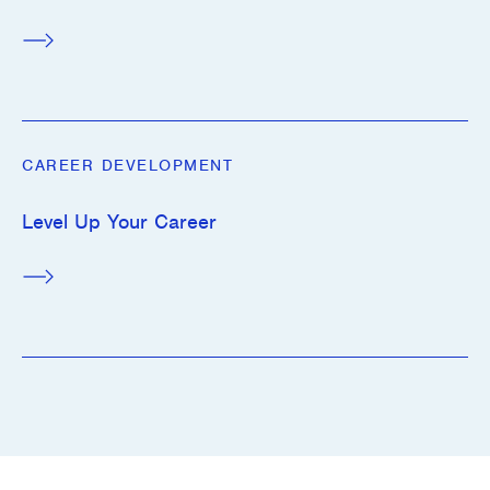
CAREER DEVELOPMENT
Level Up Your Career