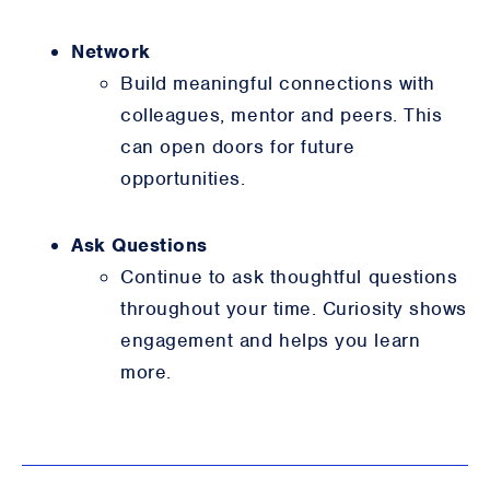
Network
Build meaningful connections with
colleagues, mentor and peers. This
can open doors for future
opportunities.
Ask Questions
Continue to ask thoughtful questions
throughout your time. Curiosity shows
engagement and helps you learn
more.