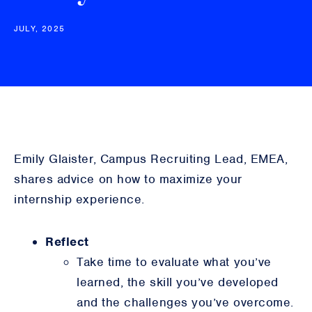
JULY, 2025
Emily Glaister, Campus Recruiting Lead, EMEA,
shares advice on how to maximize your
internship experience.
Reflect
Take time to evaluate what you’ve
learned, the skill you’ve developed
and the challenges you’ve overcome.