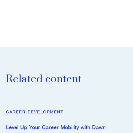
Related content
CAREER DEVELOPMENT
Level Up Your Career Mobility with Dawn