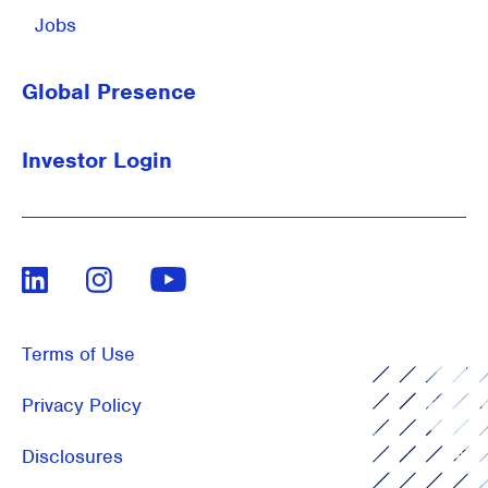
Jobs
Global Presence
Investor Login
LinkedIn
Instagram
Youtube
Terms of Use
Privacy Policy
Disclosures