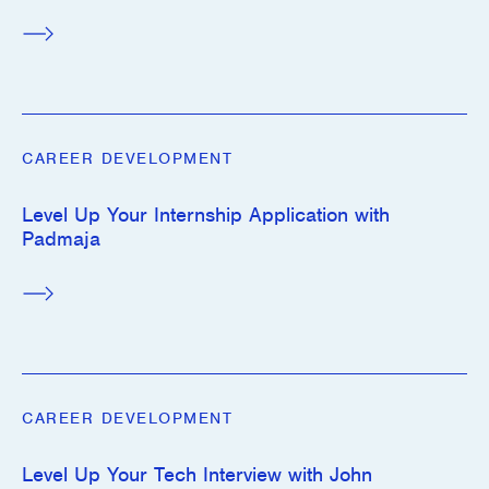
CAREER DEVELOPMENT
Level Up Your Internship Application with
Padmaja
CAREER DEVELOPMENT
Level Up Your Tech Interview with John