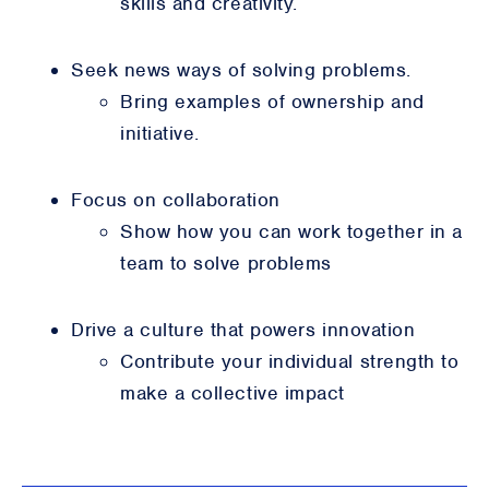
skills and creativity.
Seek news ways of solving problems.
Bring examples of ownership and
initiative.
Focus on collaboration
Show how you can work together in a
team to solve problems
Drive a culture that powers innovation
Contribute your individual strength to
make a collective impact