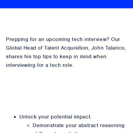
Prepping for an upcoming tech interview? Our
Global Head of Talent Acquisition, John Talarico,
shares his top tips to keep in mind when
interviewing for a tech role.
Unlock your potential impact.
Demonstrate your abstract reasoning