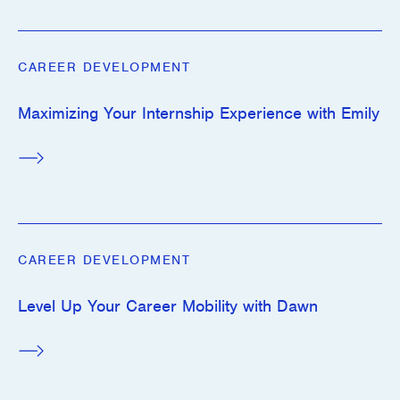
CAREER DEVELOPMENT
Maximizing Your Internship Experience with Emily
CAREER DEVELOPMENT
Level Up Your Career Mobility with Dawn