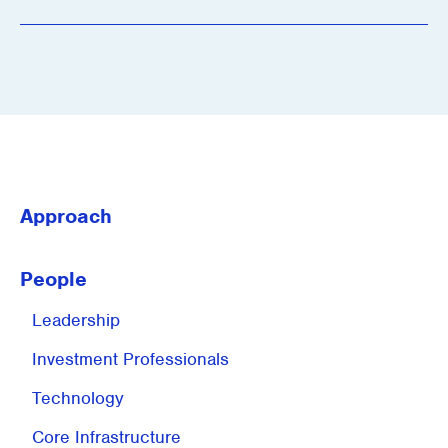
Approach
People
Leadership
Investment
Professionals
Technology
Core Infrastructure