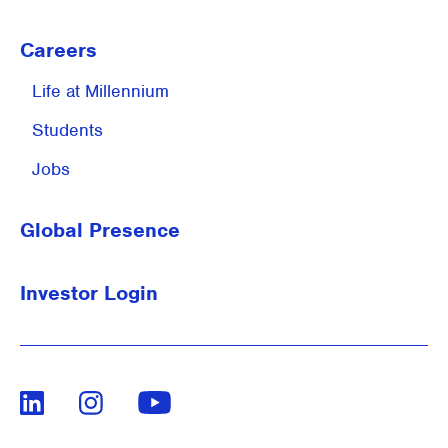
Careers
Life at
Millennium
Students
Jobs
Global Presence
Investor Login
LinkedIn
Instagram
Youtube