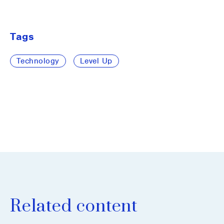
Tags
Technology
Level Up
Related content