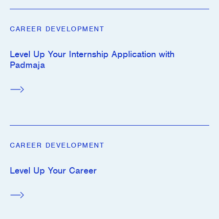
CAREER DEVELOPMENT
Level Up Your Internship Application with
Padmaja
CAREER DEVELOPMENT
Level Up Your Career