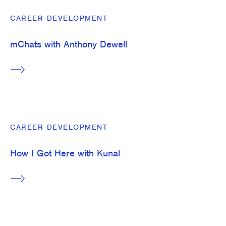
CAREER DEVELOPMENT
mChats with Anthony Dewell
CAREER DEVELOPMENT
How I Got Here with Kunal