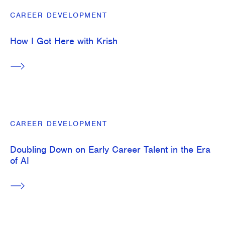
CAREER DEVELOPMENT
How I Got Here with Krish
CAREER DEVELOPMENT
Doubling Down on Early Career Talent in the Era
of AI