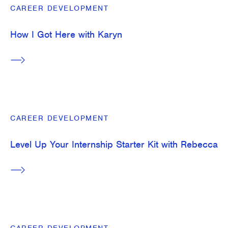
CAREER DEVELOPMENT
How I Got Here with Karyn
CAREER DEVELOPMENT
Level Up Your Internship Starter Kit with Rebecca