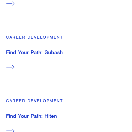
CAREER DEVELOPMENT
Find Your Path: Subash
CAREER DEVELOPMENT
Find Your Path: Hiten