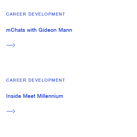
CAREER DEVELOPMENT
mChats with Gideon Mann
CAREER DEVELOPMENT
Inside Meet Millennium