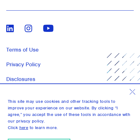
LinkedIn
Instagram
Youtube
Terms of Use
Privacy Policy
Disclosures
Notices
This site may use cookies and other tracking tools to
Media Inquiries
improve your experience on our website. By clicking “I
agree,” you accept the use of these tools in accordance with
our privacy policy.
Click
here
to learn more.