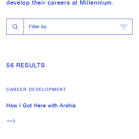
develop their careers at Millennium.
Search
Filter by
Close Search
Filter by
Close Filter
TOPIC
Around the Firm
56 RESULTS
Career Development
Students
CAREER DEVELOPMENT
Technology
How I Got Here with Arshia
What We Do
SERIES