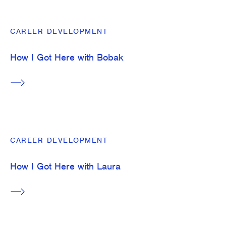
CAREER DEVELOPMENT
How I Got Here with Bobak
CAREER DEVELOPMENT
How I Got Here with Laura