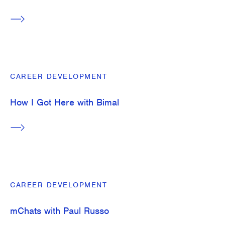
CAREER DEVELOPMENT
How I Got Here with Bimal
CAREER DEVELOPMENT
mChats with Paul Russo