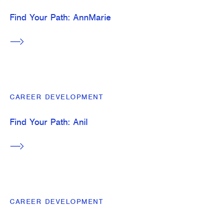
Find Your Path: AnnMarie
CAREER DEVELOPMENT
Find Your Path: Anil
CAREER DEVELOPMENT