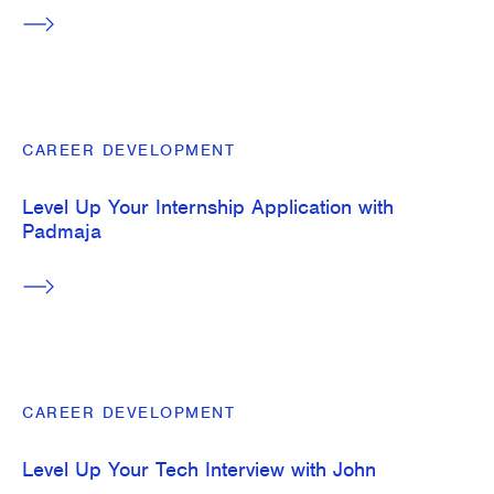
CAREER DEVELOPMENT
Level Up Your Internship Application with
Padmaja
CAREER DEVELOPMENT
Level Up Your Tech Interview with John