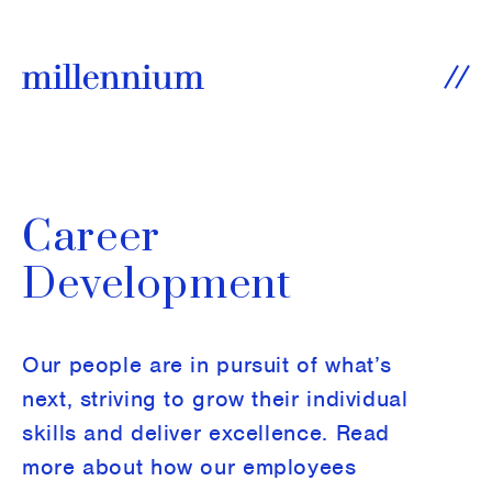
SKIP TO CONTENT
Ope
Career
Development
Our people are in pursuit of what’s
next, striving to grow their individual
skills and deliver excellence. Read
more about how our employees