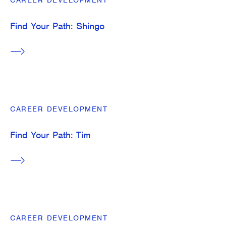
CAREER DEVELOPMENT
Find Your Path: Shingo
CAREER DEVELOPMENT
Find Your Path: Tim
CAREER DEVELOPMENT