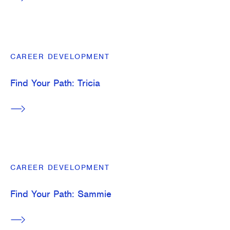
CAREER DEVELOPMENT
Find Your Path: Tricia
CAREER DEVELOPMENT
Find Your Path: Sammie