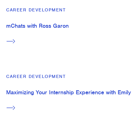
CAREER DEVELOPMENT
mChats with Ross Garon
CAREER DEVELOPMENT
Maximizing Your Internship Experience with Emily