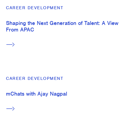
CAREER DEVELOPMENT
Shaping the Next Generation of Talent: A View
From APAC
CAREER DEVELOPMENT
mChats with Ajay Nagpal