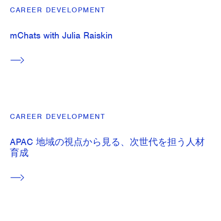
CAREER DEVELOPMENT
mChats with Julia Raiskin
CAREER DEVELOPMENT
APAC 地域の視点から見る、次世代を担う人材
育成