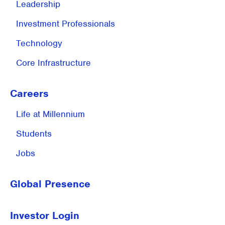
Leadership
Investment
Professionals
Technology
Core Infrastructure
Careers
Life at
Millennium
Students
Jobs
Global Presence
Investor Login