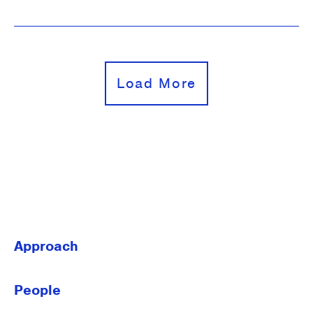
Load More
Approach
People