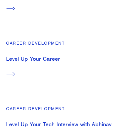
CAREER DEVELOPMENT
Level Up Your Career
CAREER DEVELOPMENT
Level Up Your Tech Interview with Abhinav