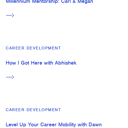
Millennium Mentorship: Carl & Megan
CAREER DEVELOPMENT
How I Got Here with Abhishek
CAREER DEVELOPMENT
Level Up Your Career Mobility with Dawn