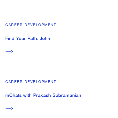
CAREER DEVELOPMENT
Find Your Path: John
CAREER DEVELOPMENT
mChats with Prakash Subramanian