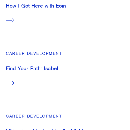
How I Got Here with Eoin
CAREER DEVELOPMENT
Find Your Path: Isabel
CAREER DEVELOPMENT