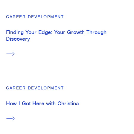
Built Together
CAREER DEVELOPMENT
Entrepreneurial Thinkers
Find Your Path
Finding Your Edge: Your Growth Through
Discovery
Interns: Then and Now
Level Up
mChats
CAREER DEVELOPMENT
How I Got Here with Christina