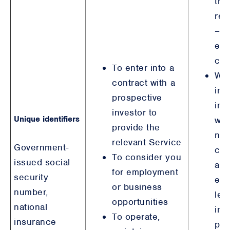
the
rep
– s
ent
con
To enter into a
Wh
contract with a
inv
prospective
ind
investor to
Unique identifiers
wh
provide the
not
relevant Service
Government-
con
To consider you
issued social
are
for employment
security
ent
or business
number,
leg
opportunities
national
int
To operate,
insurance
pur