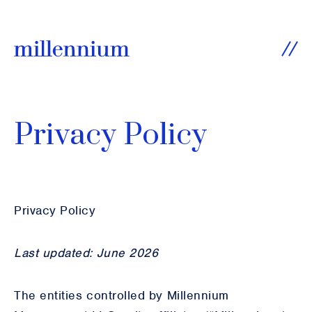
SKIP TO CONTENT
Ope
Privacy Policy
Privacy Policy
Last updated: June 2026
The entities controlled by Millennium