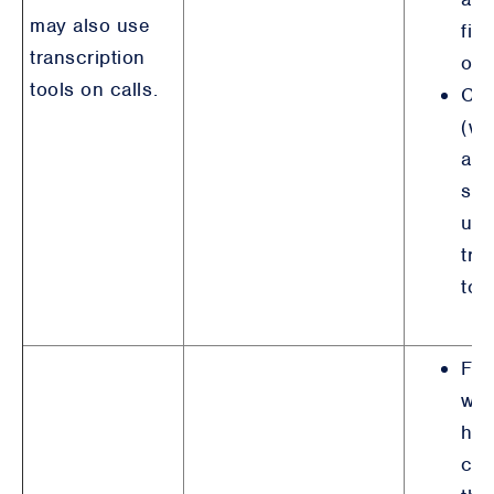
may also use
fin
transcription
obl
tools on calls.
Con
(wh
app
suc
use
tra
too
For
wit
hav
con