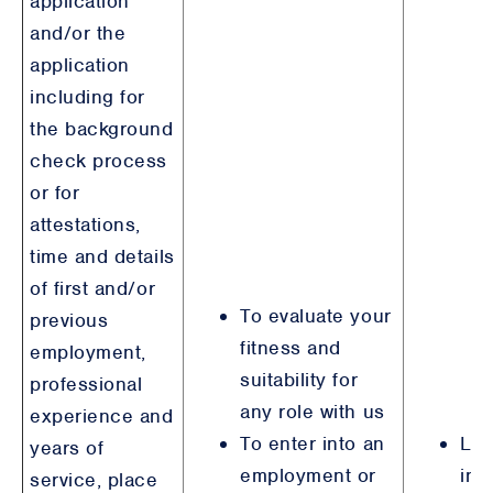
application
and/or the
application
including for
the background
check process
or for
attestations,
time and details
of first and/or
To evaluate your
previous
fitness and
employment,
suitability for
professional
any role with us
experience and
To enter into an
Leg
years of
employment or
int
service, place