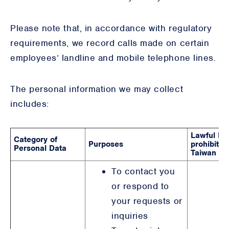
Please note that, in accordance with regulatory
requirements, we record calls made on certain
employees’ landline and mobile telephone lines.
The personal information we may collect
includes:
Lawful Bas
Category of
Purposes
prohibited,
Personal Data
Taiwan & 
To contact you
or respond to
your requests or
inquiries