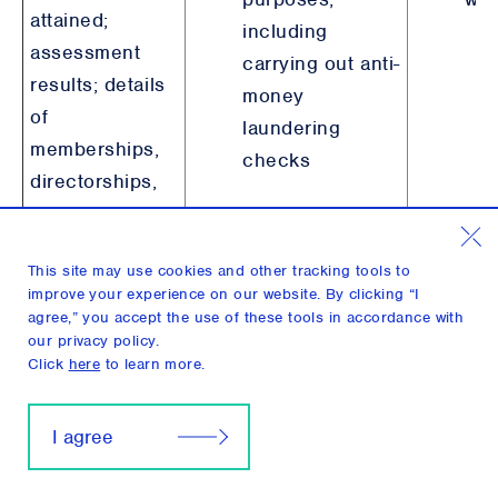
attained;
including
assessment
carrying out anti-
results; details
money
of
laundering
memberships,
checks
directorships,
and/or
professional
This site may use cookies and other tracking tools to
licenses.
improve your experience on our website. By clicking “I
agree,” you accept the use of these tools in accordance with
our privacy policy.
Potential Conflicts
Click
here
to learn more.
of Interest
Information
I agree
Details
pertaining to