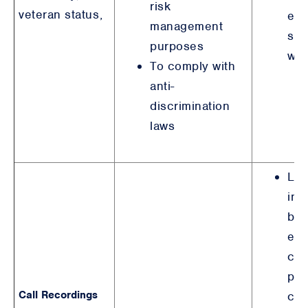
risk
veteran status,
emp
management
sim
purposes
wit
To comply with
anti-
discrimination
laws
Leg
int
bro
equ
con
pur
Call Recordings
col