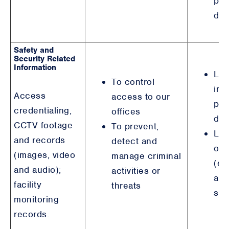
pur
det
Safety and
Security Related
Information
Leg
To control
int
Access
access to our
pur
credentialing,
offices
det
CCTV footage
To prevent,
Leg
and records
detect and
obl
(images, video
manage criminal
(em
and audio);
activities or
and
facility
threats
saf
monitoring
records.