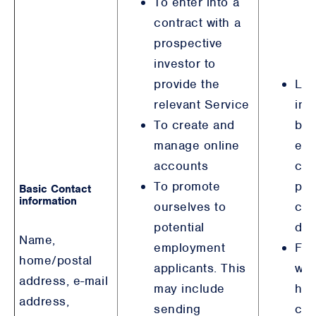
To enter into a
contract with a
prospective
investor to
provide the
Leg
relevant Service
int
To create and
bro
manage online
equ
accounts
con
To promote
pur
Basic Contact
information
ourselves to
col
potential
det
Name,
employment
For
home/postal
applicants. This
wit
address, e-mail
may include
hav
address,
sending
con