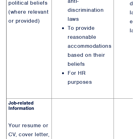
anti-
political beliefs
dis
discrimination
(where relevant
law
laws
or provided)
em
To provide
law
reasonable
accommodations
based on their
beliefs
For HR
purposes
Job-related
Information
Your resume or
CV, cover letter,