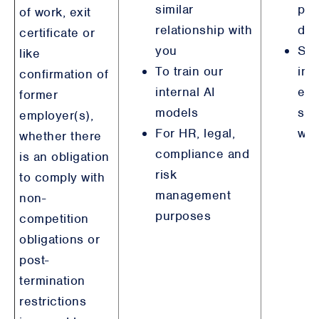
similar
pur
of work, exit
relationship with
det
certificate or
you
Ste
like
To train our
int
confirmation of
internal AI
emp
former
models
sim
employer(s),
For HR, legal,
wit
whether there
compliance and
is an obligation
risk
to comply with
management
non-
purposes
competition
obligations or
post-
termination
restrictions