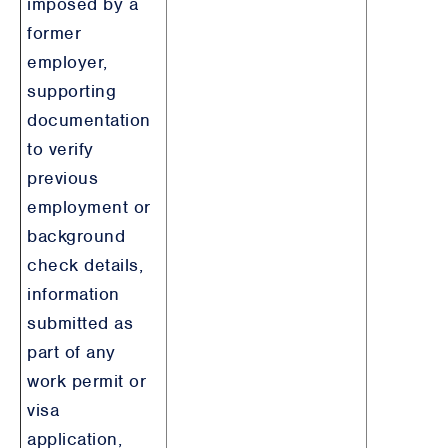
imposed by a
former
employer,
supporting
documentation
to verify
previous
employment or
background
check details,
information
submitted as
part of any
work permit or
visa
application,