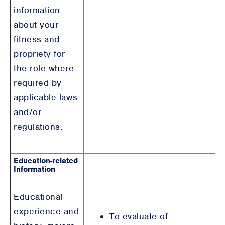
information
about your
fitness and
propriety for
the role where
required by
applicable laws
and/or
regulations.
Education-related
Information
Educational
experience and
To evaluate of