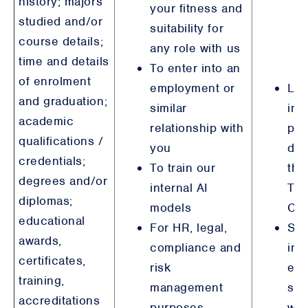
history; majors
your fitness and
studied and/or
suitability for
course details;
any role with us
time and details
To enter into an
of enrolment
employment or
Leg
and graduation;
similar
int
academic
relationship with
pur
qualifications /
you
det
credentials;
To train our
tha
degrees and/or
internal AI
Tai
diplomas;
models
Chi
educational
For HR, legal,
Ste
awards,
compliance and
int
certificates,
risk
emp
training,
management
sim
accreditations
purposes,
wit