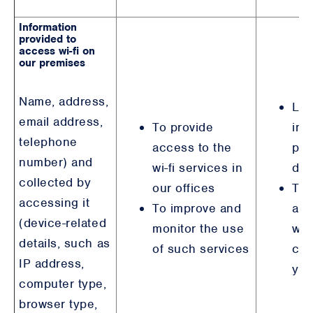
Information
provided to
access wi-fi on
our premises
Name, address,
Leg
email address,
To provide
int
telephone
access to the
pur
number) and
wi-fi services in
det
collected by
our offices
To 
accessing it
To improve and
and
(device-related
monitor the use
wit
details, such as
of such services
con
IP address,
yo
computer type,
browser type,