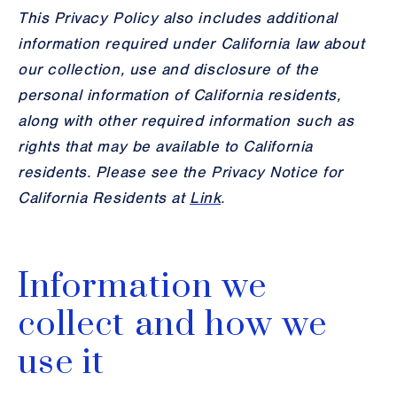
This Privacy Policy also includes additional
information required under California law about
our collection, use and disclosure of the
personal information of California residents,
along with other required information such as
rights that may be available to California
residents. Please see the Privacy Notice for
California Residents at
Link
.
Information we
collect and how we
use it