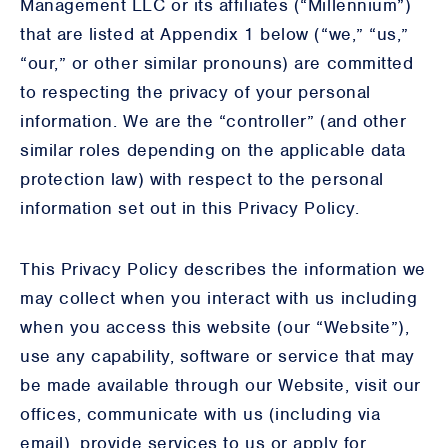
Management LLC or its affiliates (“Millennium”)
that are listed at Appendix 1 below (“we,” “us,”
“our,” or other similar pronouns) are committed
to respecting the privacy of your personal
information. We are the “controller” (and other
similar roles depending on the applicable data
protection law) with respect to the personal
information set out in this Privacy Policy.
This Privacy Policy describes the information we
may collect when you interact with us including
when you access this website (our “Website”),
use any capability, software or service that may
be made available through our Website, visit our
offices, communicate with us (including via
email), provide services to us or apply for