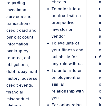
checks
an
regarding
To enter into a
reg
investment
contract with a
inc
services and
prospective
mo
transactions;
investor or
lau
credit card and
vendor
anti
bank account
To evaluate of
fin
information;
your fitness and
obl
bankruptcy
suitability for
Wh
records, debt
any role with us
inv
obligations,
To enter into an
ind
debt repayment
employment or
wh
history, adverse
similar
dir
credit events;
relationship with
con
financial
you
ste
misconduct
For onboarding,
int
history;