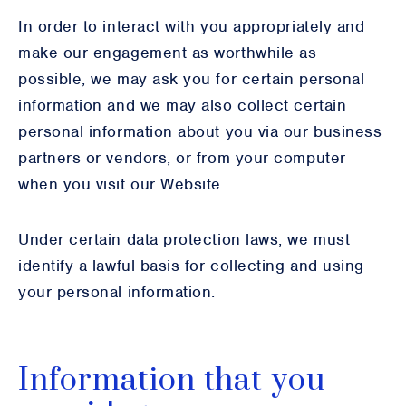
In order to interact with you appropriately and
make our engagement as worthwhile as
possible, we may ask you for certain personal
information and we may also collect certain
personal information about you via our business
partners or vendors, or from your computer
when you visit our Website.
Under certain data protection laws, we must
identify a lawful basis for collecting and using
your personal information.
Information that you