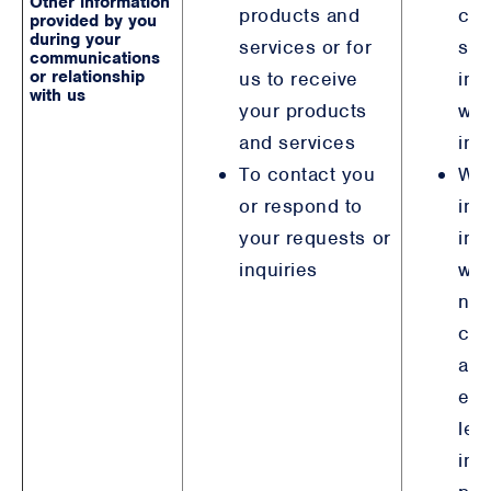
Other information
products and
con
provided by you
during your
services or for
ste
communications
or relationship
us to receive
int
with us
your products
wit
and services
inv
To contact you
Wh
or respond to
inv
your requests or
ind
inquiries
wh
not
con
are
ent
leg
int