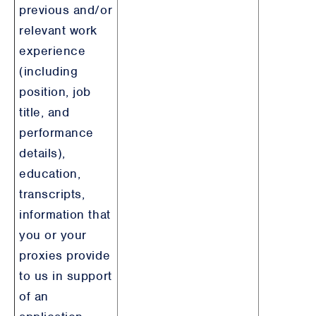
previous and/or
relevant work
experience
(including
position, job
title, and
performance
details),
education,
transcripts,
information that
you or your
proxies provide
to us in support
of an