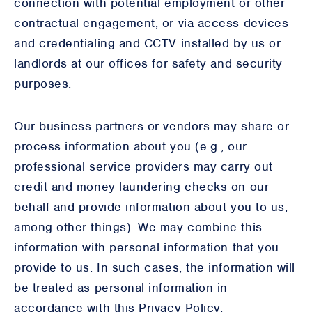
connection with potential employment or other
contractual engagement, or via access devices
and credentialing and CCTV installed by us or
landlords at our offices for safety and security
purposes.
Our business partners or vendors may share or
process information about you (e.g., our
professional service providers may carry out
credit and money laundering checks on our
behalf and provide information about you to us,
among other things). We may combine this
information with personal information that you
provide to us. In such cases, the information will
be treated as personal information in
accordance with this Privacy Policy.