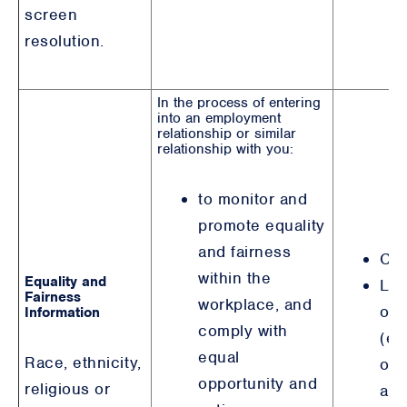
screen
resolution.
In the process of entering
into an employment
relationship or similar
relationship with you:
to monitor and
promote equality
and fairness
Con
within the
Equality and
Leg
Fairness
workplace, and
obl
Information
comply with
(eq
equal
Race, ethnicity,
opp
opportunity and
religious or
and