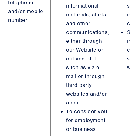
telephone
informational
ste
and/or mobile
materials, alerts
int
number
and other
con
communications,
Ste
either through
int
our Website or
emp
outside of it,
sim
such as via e-
wit
mail or through
third party
websites and/or
apps
To consider you
for employment
or business