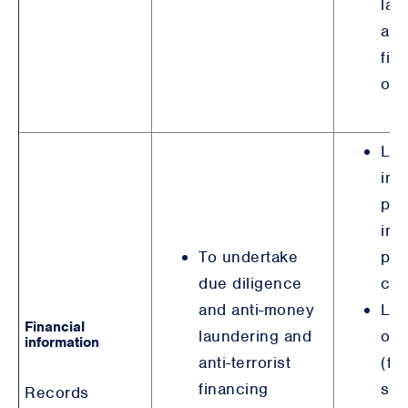
lau
anti
fin
obl
Leg
int
pre
ind
To undertake
pos
due diligence
cri
and anti-money
Leg
Financial
laundering and
obl
information
anti-terrorist
(fi
financing
ser
Records