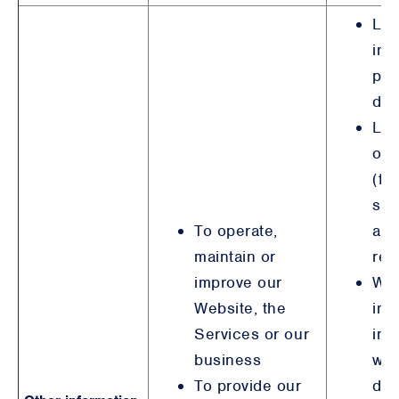
Leg
int
pur
det
Leg
obl
(fi
ser
To operate,
an
maintain or
reg
improve our
Wh
Website, the
inv
Services or our
ind
business
wh
To provide our
dir