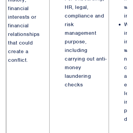
HR, legal,
wit
financial
compliance and
inv
interests or
risk
Wh
financial
management
inv
relationships
purpose,
ind
that could
including
wh
create a
carrying out anti-
not
conflict.
money
con
laundering
are
checks
ent
leg
int
pur
det