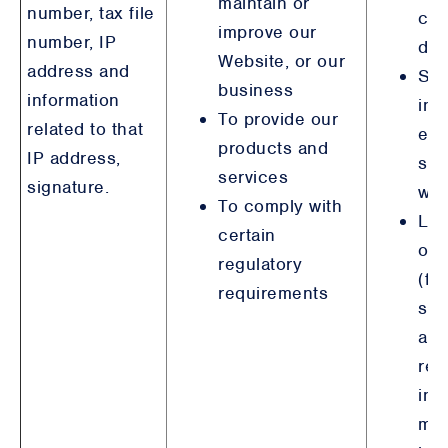
maintain or
number, tax file
col
improve our
number, IP
det
Website, or our
address and
Ste
business
information
int
To provide our
related to that
emp
products and
IP address,
sim
services
signature.
wit
To comply with
Leg
certain
obl
regulatory
(fi
requirements
ser
an
reg
inc
mo