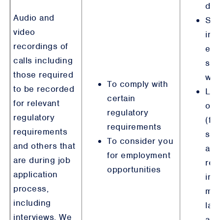
det
Audio and
Ste
video
int
recordings of
emp
calls including
sim
those required
wit
To comply with
to be recorded
Leg
certain
for relevant
obl
regulatory
regulatory
(fi
requirements
requirements
ser
To consider you
and others that
an
for employment
are during job
reg
opportunities
application
inc
process,
mo
including
lau
interviews. We
anti