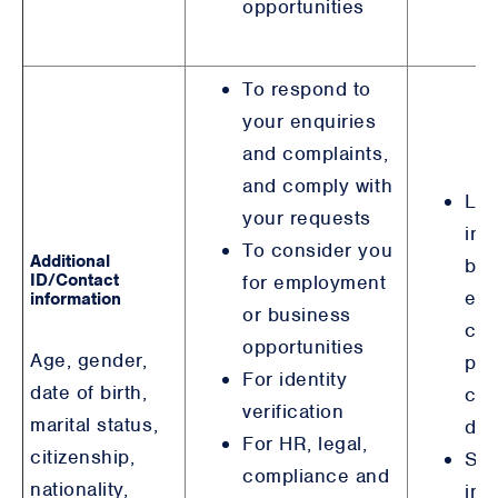
opportunities
To respond to
your enquiries
and complaints,
and comply with
Leg
your requests
int
To consider you
Additional
bro
ID/Contact
for employment
equ
information
or business
con
opportunities
Age, gender,
pur
For identity
date of birth,
col
verification
marital status,
det
For HR, legal,
citizenship,
Ste
compliance and
nationality,
int