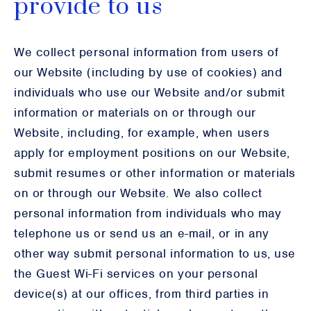
provide to us
We collect personal information from users of
our Website (including by use of cookies) and
individuals who use our Website and/or submit
information or materials on or through our
Website, including, for example, when users
apply for employment positions on our Website,
submit resumes or other information or materials
on or through our Website. We also collect
personal information from individuals who may
telephone us or send us an e-mail, or in any
other way submit personal information to us, use
the Guest Wi-Fi services on your personal
device(s) at our offices, from third parties in