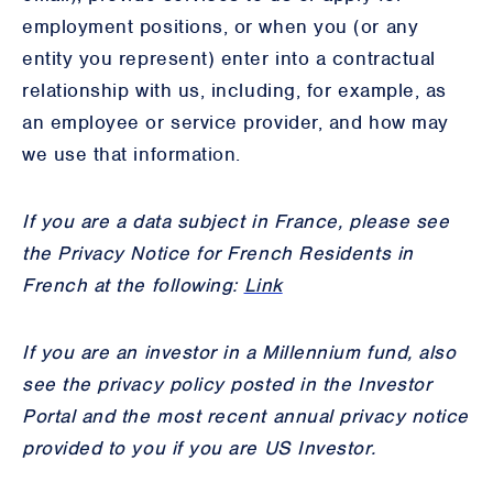
employment positions, or when you (or any
entity you represent) enter into a contractual
relationship with us, including, for example, as
an employee or service provider, and how may
we use that information.
If you are a data subject in France, please see
the Privacy Notice for French Residents in
French at the following:
Link
If you are an investor in a Millennium fund, also
see the privacy policy posted in the Investor
Portal and the most recent annual privacy notice
provided to you if you are US Investor.