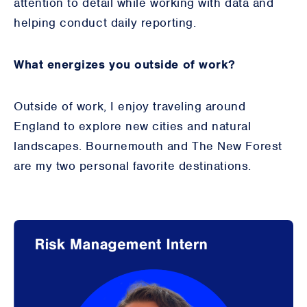
attention to detail while working with data and
helping conduct daily reporting.
What energizes you outside of work?
Outside of work, I enjoy traveling around
England to explore new cities and natural
landscapes. Bournemouth and The New Forest
are my two personal favorite destinations.