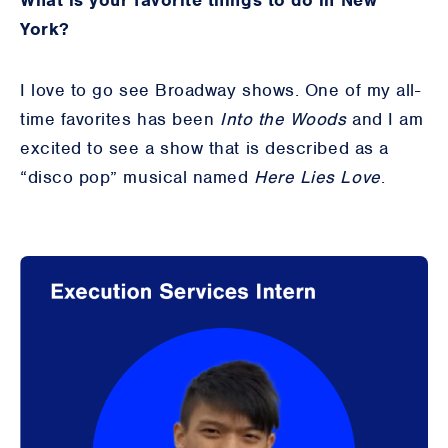
What is your favorite things to do in New
York?
I love to go see Broadway shows. One of my all-
time favorites has been
Into the Woods
and I am
excited to see a show that is described as a
“disco pop” musical named
Here Lies Love
.