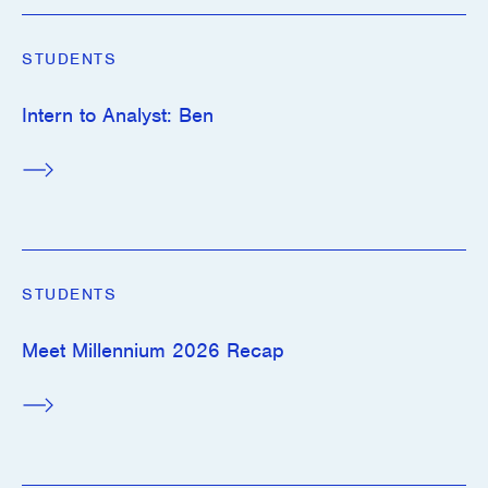
STUDENTS
Intern to Analyst: Ben
STUDENTS
Meet Millennium 2026 Recap