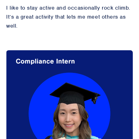
I like to stay active and occasionally rock climb.
It’s a great activity that lets me meet others as
well.