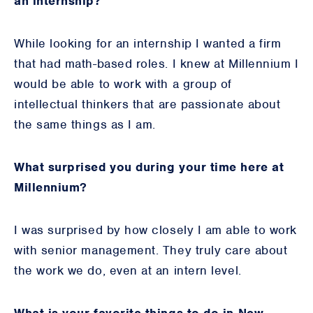
an internship?
While looking for an internship I wanted a firm
that had math-based roles. I knew at Millennium I
would be able to work with a group of
intellectual thinkers that are passionate about
the same things as I am.
What surprised you during your time here at
Millennium?
I was surprised by how closely I am able to work
with senior management. They truly care about
the work we do, even at an intern level.