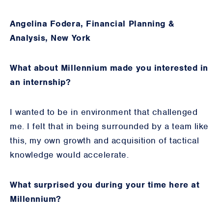
Angelina Fodera, Financial Planning &
Analysis, New York
What about Millennium made you interested in
an internship?
I wanted to be in environment that challenged
me. I felt that in being surrounded by a team like
this, my own growth and acquisition of tactical
knowledge would accelerate.
What surprised you during your time here at
Millennium?