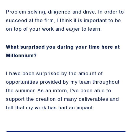
Problem solving, diligence and drive. In order to
succeed at the firm, I think it is important to be
on top of your work and eager to learn.
What surprised you during your time here at
Millennium?
I have been surprised by the amount of
opportunities provided by my team throughout
the summer. As an intern, I’ve been able to
support the creation of many deliverables and
felt that my work has had an impact.