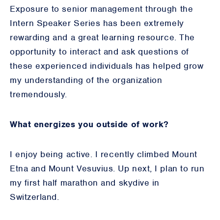
Exposure to senior management through the
Intern Speaker Series has been extremely
rewarding and a great learning resource. The
opportunity to interact and ask questions of
these experienced individuals has helped grow
my understanding of the organization
tremendously.
What energizes you outside of work?
I enjoy being active. I recently climbed Mount
Etna and Mount Vesuvius. Up next, I plan to run
my first half marathon and skydive in
Switzerland.