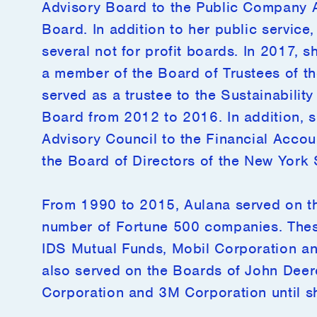
Advisory Board to the Public Company 
Board. In addition to her public service
several not for profit boards. In 2017, 
a member of the Board of Trustees of th
served as a trustee to the Sustainabili
Board from 2012 to 2016. In addition, 
Advisory Council to the Financial Acco
the Board of Directors of the New York
From 1990 to 2015, Aulana served on th
number of Fortune 500 companies. Thes
IDS Mutual Funds, Mobil Corporation an
also served on the Boards of John Dee
Corporation and 3M Corporation until s