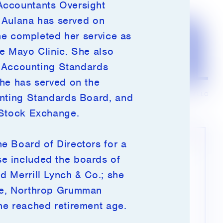
Accountants Oversight
, Aulana has served on
she completed her service as
e Mayo Clinic. She also
ty Accounting Standards
she has served on the
© 2026 Millennium Management LLC
unting Standards Board, and
 Stock Exchange.
e Board of Directors for a
This site may use cookies and other
e included the boards of
tracking tools to improve your experience on
d Merrill Lynch & Co.; she
our website. By clicking “I agree,” you
accept the use of these tools in accordance
re, Northrop Grumman
with our privacy policy.
he reached retirement age.
Click
here
to learn more.