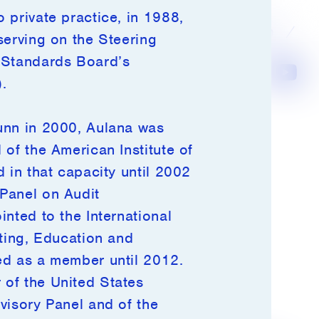
 private practice, in 1988,
Investor Login
serving on the Steering
 Standards Board’s
LinkedIn
Instagram
Youtube
Terms of Use
.
Privacy Policy
unn in 2000, Aulana was
Disclosures
of the American Institute of
Notices
 in that capacity until 2002
Media Inquiries
Panel on Audit
nted to the International
iting, Education and
ed as a member until 2012.
of the United States
visory Panel and of the