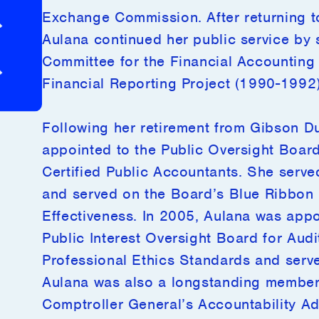
Exchange Commission. After returning to
ers
Global Presence
Aulana continued her public service by 
Committee for the Financial Accounting
Presence
Investor Login
Financial Reporting Project (1990-1992)
Following her retirement from Gibson D
appointed to the Public Oversight Board 
Certified Public Accountants. She served
and served on the Board’s Blue Ribbon 
Effectiveness. In 2005, Aulana was appoi
Public Interest Oversight Board for Aud
Professional Ethics Standards and serv
Aulana was also a longstanding member 
Comptroller General’s Accountability Ad