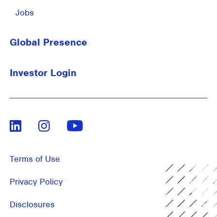
Jobs
Global Presence
Investor Login
LinkedIn
Instagram
Youtube
Terms of Use
Privacy Policy
Disclosures