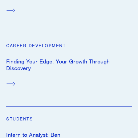
CAREER DEVELOPMENT
Finding Your Edge: Your Growth Through
Discovery
STUDENTS
Intern to Analyst: Ben