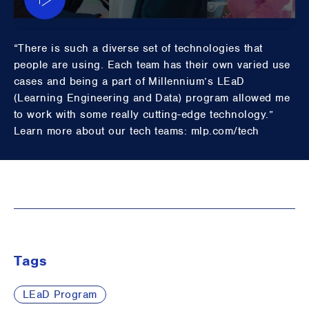
“There is such a diverse set of technologies that
people are using. Each team has their own varied use
cases and being a part of Millennium’s LEaD
(Learning Engineering and Data) program allowed me
to work with some really cutting-edge technology.”
Learn more about our tech teams: mlp.com/tech
Tags
LEaD Program