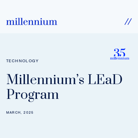
SKIP TO CONTENT
Ope
TECHNOLOGY
Millennium’s LEaD
Program
MARCH, 2025