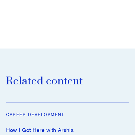
Related content
CAREER DEVELOPMENT
How I Got Here with Arshia