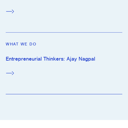
WHAT WE DO
Entrepreneurial Thinkers: Ajay Nagpal