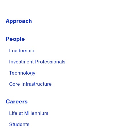
Approach
People
Leadership
Investment
Professionals
Technology
Core Infrastructure
Careers
Life at
Millennium
Students